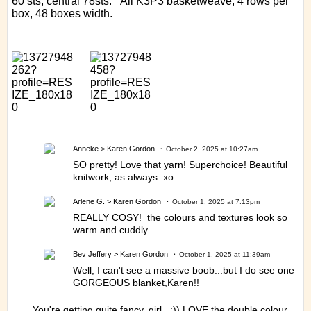
60 sts, central 78sts. All K3P3 basketweave, 4 rows per
box, 48 boxes width.
Anneke
> Karen Gordon
October 2, 2025 at 10:27am
SO pretty! Love that yarn! Superchoice! Beautiful
knitwork, as always. xo
Arlene G.
> Karen Gordon
October 1, 2025 at 7:13pm
REALLY COSY! the colours and textures look so
warm and cuddly.
Bev Jeffery
> Karen Gordon
October 1, 2025 at 11:39am
Well, I can't see a massive boob...but I do see one
GORGEOUS blanket,Karen!!
You're getting quite fancy, girl. :)) LOVE the double colour