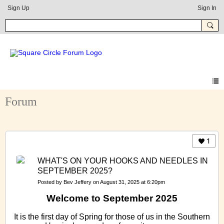
Sign Up
Sign In
Forum
1
WHAT'S ON YOUR HOOKS AND NEEDLES IN
SEPTEMBER 2025?
Posted by
Bev Jeffery
on August 31, 2025 at 6:20pm
Welcome to September 2025
It is the first day of Spring for those of us in the Southern