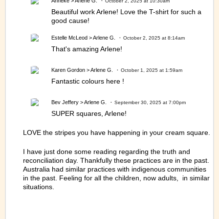
Anneke
> Arlene G.
October 2, 2025 at 10:30am
Beautiful work Arlene! Love the T-shirt for such a
good cause!
Estelle McLeod
> Arlene G.
October 2, 2025 at 8:14am
That's amazing Arlene!
Karen Gordon
> Arlene G.
October 1, 2025 at 1:59am
Fantastic colours here !
Bev Jeffery
> Arlene G.
September 30, 2025 at 7:00pm
SUPER squares, Arlene!
LOVE the stripes you have happening in your cream square.
I have just done some reading regarding the truth and
reconciliation day. Thankfully these practices are in the past.
Australia had similar practices with indigenous communities
in the past. Feeling for all the children, now adults, in similar
situations.