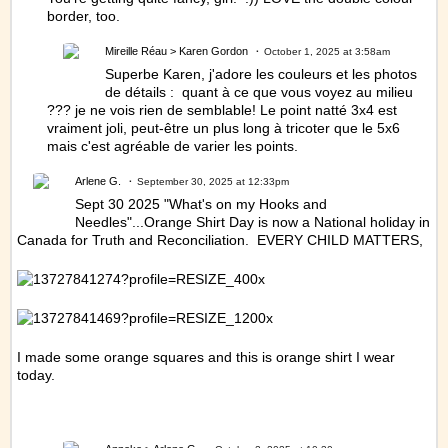
border, too.
Mireille Réau
> Karen Gordon
October 1, 2025 at 3:58am
Superbe Karen, j'adore les couleurs et les photos
de détails : quant à ce que vous voyez au milieu
??? je ne vois rien de semblable! Le point natté 3x4 est
vraiment joli, peut-être un plus long à tricoter que le 5x6
mais c'est agréable de varier les points.
Arlene G.
September 30, 2025 at 12:33pm
Sept 30 2025 "What's on my Hooks and
Needles"...Orange Shirt Day is now a National holiday in
Canada for Truth and Reconciliation. EVERY CHILD MATTERS,
I made some orange squares and this is orange shirt I wear
today.