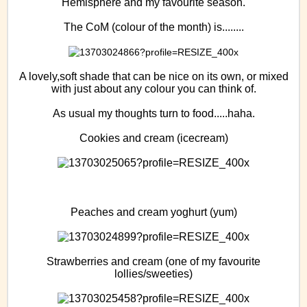
Hemisphere and my favourite season.
The CoM (colour of the month) is........
A lovely,soft shade that can be nice on its own, or mixed
with just about any colour you can think of.
As usual my thoughts turn to food.....haha.
Cookies and cream (icecream)
Peaches and cream yoghurt (yum)
Strawberries and cream (one of my favourite
lollies/sweeties)