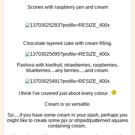
Scones with raspberry jam and cream
Chocolate layered cake with cream filling.
Pavlova with kiwifruit, strawberries, raspberries,
blueberries....any berries.....and cream.
I think I've covered just about every colour .
Cream is so versatile.
So.....if you have some cream in your stash, perhaps you
might like to create some pjs or striped/patterned squares
containing cream.