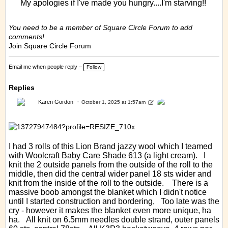
My apologies if I've made you hungry....I'm starving!!
You need to be a member of Square Circle Forum to add
comments!
Join Square Circle Forum
Email me when people reply –
Follow
Replies
Karen Gordon
October 1, 2025 at 1:57am
I had 3 rolls of this Lion Brand jazzy wool which I teamed
with Woolcraft Baby Care Shade 613 (a light cream). I
knit the 2 outside panels from the outside of the roll to the
middle, then did the central wider panel 18 sts wider and
knit from the inside of the roll to the outside. There is a
massive boob amongst the blanket which I didn't notice
until I started construction and bordering, Too late was the
cry - however it makes the blanket even more unique, ha
ha. All knit on 6.5mm needles double strand, outer panels