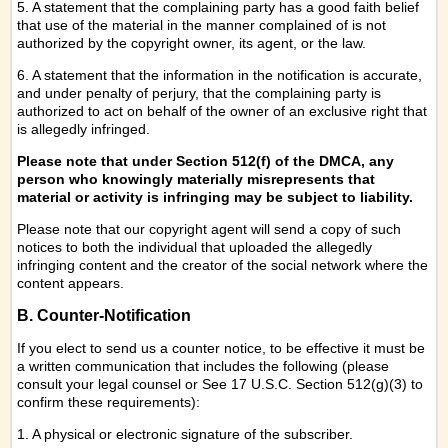
5. A statement that the complaining party has a good faith belief
that use of the material in the manner complained of is not
authorized by the copyright owner, its agent, or the law.
6. A statement that the information in the notification is accurate,
and under penalty of perjury, that the complaining party is
authorized to act on behalf of the owner of an exclusive right that
is allegedly infringed.
Please note that under Section 512(f) of the DMCA, any
person who knowingly materially misrepresents that
material or activity is infringing may be subject to liability.
Please note that our copyright agent will send a copy of such
notices to both the individual that uploaded the allegedly
infringing content and the creator of the social network where the
content appears.
B. Counter-Notification
If you elect to send us a counter notice, to be effective it must be
a written communication that includes the following (please
consult your legal counsel or See 17 U.S.C. Section 512(g)(3) to
confirm these requirements):
1. A physical or electronic signature of the subscriber.