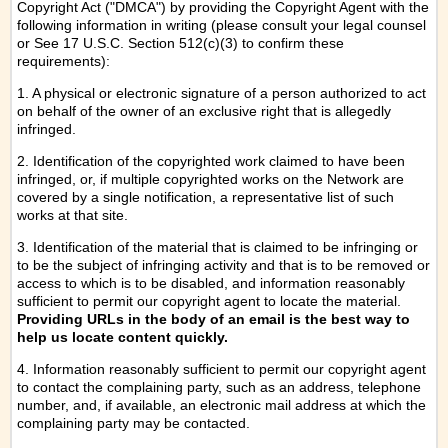
Copyright Act ("DMCA") by providing the Copyright Agent with the
following information in writing (please consult your legal counsel
or See 17 U.S.C. Section 512(c)(3) to confirm these
requirements):
1. A physical or electronic signature of a person authorized to act
on behalf of the owner of an exclusive right that is allegedly
infringed.
2. Identification of the copyrighted work claimed to have been
infringed, or, if multiple copyrighted works on the Network are
covered by a single notification, a representative list of such
works at that site.
3. Identification of the material that is claimed to be infringing or
to be the subject of infringing activity and that is to be removed or
access to which is to be disabled, and information reasonably
sufficient to permit our copyright agent to locate the material.
Providing URLs in the body of an email is the best way to
help us locate content quickly.
4. Information reasonably sufficient to permit our copyright agent
to contact the complaining party, such as an address, telephone
number, and, if available, an electronic mail address at which the
complaining party may be contacted.