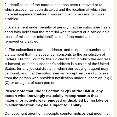
2. Identification of the material that has been removed or to
which access has been disabled and the location at which the
material appeared before it was removed or access to it was
disabled.
3. A statement under penalty of perjury that the subscriber has a
good faith belief that the material was removed or disabled as a
result of mistake or misidentification of the material to be
removed or disabled.
4. The subscriber's name, address, and telephone number, and
a statement that the subscriber consents to the jurisdiction of
Federal District Court for the judicial district in which the address
is located, or if the subscriber's address is outside of the United
States, for any judicial district in which our copyright agent may
be found, and that the subscriber will accept service of process
from the person who provided notification under subsection (c)(1)
(C) or an agent of such person.
Please note that under Section 512(f) of the DMCA, any
person who knowingly materially misrepresents that
material or activity was removed or disabled by mistake or
misidentification may be subject to liability.
Our copyright agent only accepts counter-notices that meet the