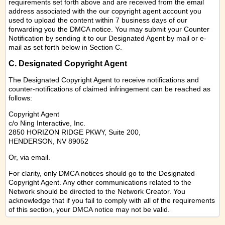
requirements set forth above and are received from the email
address associated with the our copyright agent account you
used to upload the content within 7 business days of our
forwarding you the DMCA notice. You may submit your Counter
Notification by sending it to our Designated Agent by mail or e-
mail as set forth below in Section C.
C. Designated Copyright Agent
The Designated Copyright Agent to receive notifications and
counter-notifications of claimed infringement can be reached as
follows:
Copyright Agent
c/o Ning Interactive, Inc.
2850 HORIZON RIDGE PKWY, Suite 200,
HENDERSON, NV 89052
Or,
via email
.
For clarity, only DMCA notices should go to the Designated
Copyright Agent. Any other communications related to the
Network should be directed to the Network Creator. You
acknowledge that if you fail to comply with all of the requirements
of this section, your DMCA notice may not be valid.