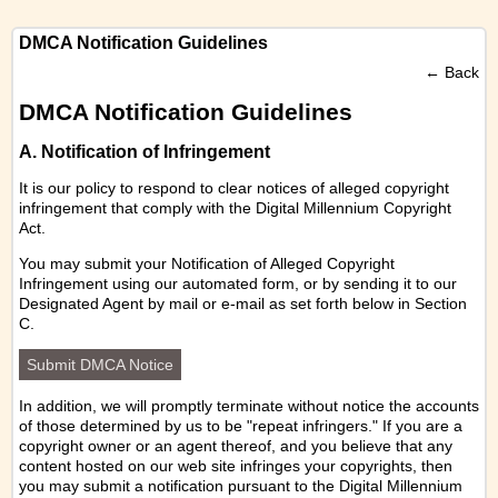
DMCA Notification Guidelines
←
Back
DMCA Notification Guidelines
A. Notification of Infringement
It is our policy to respond to clear notices of alleged copyright
infringement that comply with the Digital Millennium Copyright
Act.
You may submit your Notification of Alleged Copyright
Infringement using our
automated form
, or by sending it to our
Designated Agent by mail or e-mail as set forth below in Section
C.
Submit DMCA Notice
In addition, we will promptly terminate without notice the accounts
of those determined by us to be "repeat infringers." If you are a
copyright owner or an agent thereof, and you believe that any
content hosted on our web site infringes your copyrights, then
you may submit a notification pursuant to the Digital Millennium