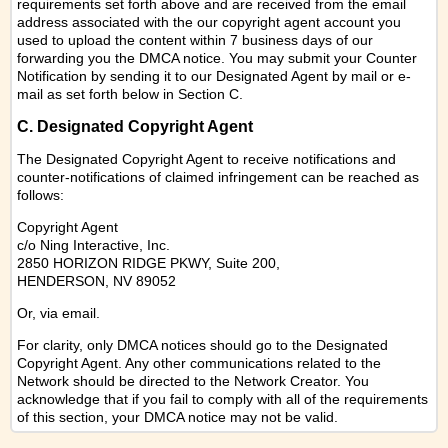
requirements set forth above and are received from the email
address associated with the our copyright agent account you
used to upload the content within 7 business days of our
forwarding you the DMCA notice. You may submit your Counter
Notification by sending it to our Designated Agent by mail or e-
mail as set forth below in Section C.
C. Designated Copyright Agent
The Designated Copyright Agent to receive notifications and
counter-notifications of claimed infringement can be reached as
follows:
Copyright Agent
c/o Ning Interactive, Inc.
2850 HORIZON RIDGE PKWY, Suite 200,
HENDERSON, NV 89052
Or,
via email
.
For clarity, only DMCA notices should go to the Designated
Copyright Agent. Any other communications related to the
Network should be directed to the Network Creator. You
acknowledge that if you fail to comply with all of the requirements
of this section, your DMCA notice may not be valid.