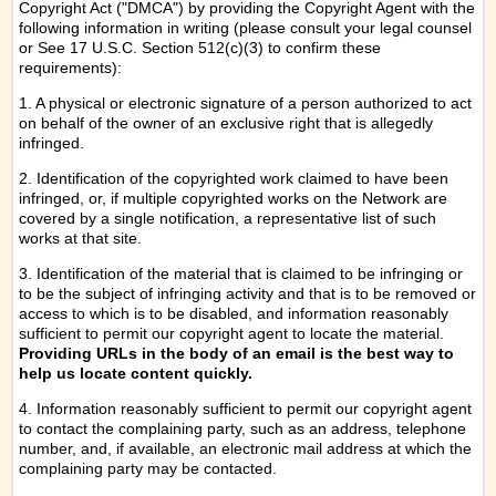
Copyright Act ("DMCA") by providing the Copyright Agent with the
following information in writing (please consult your legal counsel
or See 17 U.S.C. Section 512(c)(3) to confirm these
requirements):
1. A physical or electronic signature of a person authorized to act
on behalf of the owner of an exclusive right that is allegedly
infringed.
2. Identification of the copyrighted work claimed to have been
infringed, or, if multiple copyrighted works on the Network are
covered by a single notification, a representative list of such
works at that site.
3. Identification of the material that is claimed to be infringing or
to be the subject of infringing activity and that is to be removed or
access to which is to be disabled, and information reasonably
sufficient to permit our copyright agent to locate the material.
Providing URLs in the body of an email is the best way to
help us locate content quickly.
4. Information reasonably sufficient to permit our copyright agent
to contact the complaining party, such as an address, telephone
number, and, if available, an electronic mail address at which the
complaining party may be contacted.