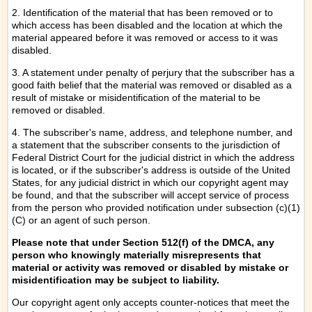
2. Identification of the material that has been removed or to
which access has been disabled and the location at which the
material appeared before it was removed or access to it was
disabled.
3. A statement under penalty of perjury that the subscriber has a
good faith belief that the material was removed or disabled as a
result of mistake or misidentification of the material to be
removed or disabled.
4. The subscriber's name, address, and telephone number, and
a statement that the subscriber consents to the jurisdiction of
Federal District Court for the judicial district in which the address
is located, or if the subscriber's address is outside of the United
States, for any judicial district in which our copyright agent may
be found, and that the subscriber will accept service of process
from the person who provided notification under subsection (c)(1)
(C) or an agent of such person.
Please note that under Section 512(f) of the DMCA, any
person who knowingly materially misrepresents that
material or activity was removed or disabled by mistake or
misidentification may be subject to liability.
Our copyright agent only accepts counter-notices that meet the