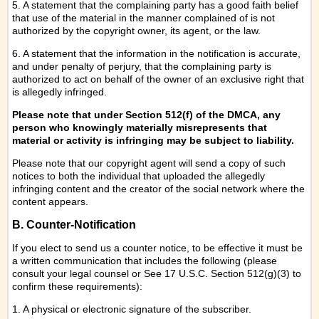
5. A statement that the complaining party has a good faith belief
that use of the material in the manner complained of is not
authorized by the copyright owner, its agent, or the law.
6. A statement that the information in the notification is accurate,
and under penalty of perjury, that the complaining party is
authorized to act on behalf of the owner of an exclusive right that
is allegedly infringed.
Please note that under Section 512(f) of the DMCA, any
person who knowingly materially misrepresents that
material or activity is infringing may be subject to liability.
Please note that our copyright agent will send a copy of such
notices to both the individual that uploaded the allegedly
infringing content and the creator of the social network where the
content appears.
B. Counter-Notification
If you elect to send us a counter notice, to be effective it must be
a written communication that includes the following (please
consult your legal counsel or See 17 U.S.C. Section 512(g)(3) to
confirm these requirements):
1. A physical or electronic signature of the subscriber.