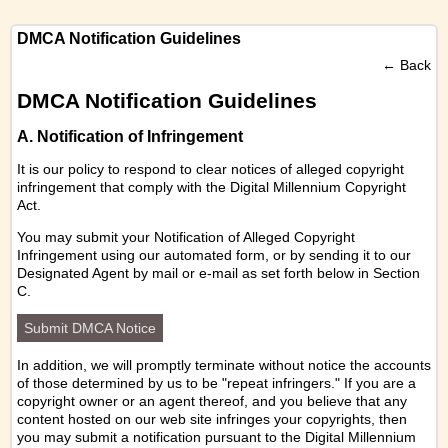
DMCA Notification Guidelines
←
Back
DMCA Notification Guidelines
A. Notification of Infringement
It is our policy to respond to clear notices of alleged copyright
infringement that comply with the Digital Millennium Copyright
Act.
You may submit your Notification of Alleged Copyright
Infringement using our
automated form
, or by sending it to our
Designated Agent by mail or e-mail as set forth below in Section
C.
Submit DMCA Notice
In addition, we will promptly terminate without notice the accounts
of those determined by us to be "repeat infringers." If you are a
copyright owner or an agent thereof, and you believe that any
content hosted on our web site infringes your copyrights, then
you may submit a notification pursuant to the Digital Millennium