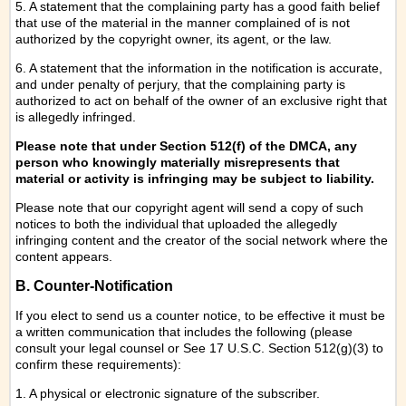
5. A statement that the complaining party has a good faith belief
that use of the material in the manner complained of is not
authorized by the copyright owner, its agent, or the law.
6. A statement that the information in the notification is accurate,
and under penalty of perjury, that the complaining party is
authorized to act on behalf of the owner of an exclusive right that
is allegedly infringed.
Please note that under Section 512(f) of the DMCA, any
person who knowingly materially misrepresents that
material or activity is infringing may be subject to liability.
Please note that our copyright agent will send a copy of such
notices to both the individual that uploaded the allegedly
infringing content and the creator of the social network where the
content appears.
B. Counter-Notification
If you elect to send us a counter notice, to be effective it must be
a written communication that includes the following (please
consult your legal counsel or See 17 U.S.C. Section 512(g)(3) to
confirm these requirements):
1. A physical or electronic signature of the subscriber.