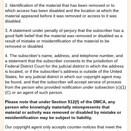
2. Identification of the material that has been removed or to
which access has been disabled and the location at which the
material appeared before it was removed or access to it was
disabled.
3. A statement under penalty of perjury that the subscriber has a
good faith belief that the material was removed or disabled as a
result of mistake or misidentification of the material to be
removed or disabled.
4. The subscriber's name, address, and telephone number, and
a statement that the subscriber consents to the jurisdiction of
Federal District Court for the judicial district in which the address
is located, or if the subscriber's address is outside of the United
States, for any judicial district in which our copyright agent may
be found, and that the subscriber will accept service of process
from the person who provided notification under subsection (c)(1)
(C) or an agent of such person.
Please note that under Section 512(f) of the DMCA, any
person who knowingly materially misrepresents that
material or activity was removed or disabled by mistake or
misidentification may be subject to liability.
Our copyright agent only accepts counter-notices that meet the