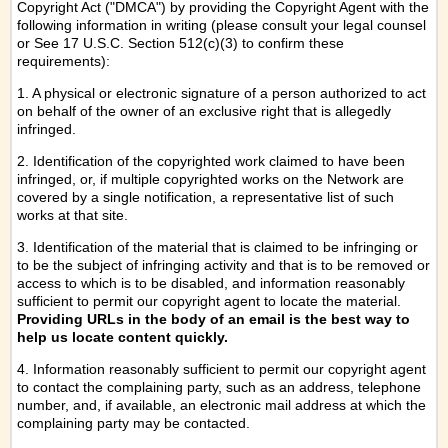
Copyright Act ("DMCA") by providing the Copyright Agent with the
following information in writing (please consult your legal counsel
or See 17 U.S.C. Section 512(c)(3) to confirm these
requirements):
1. A physical or electronic signature of a person authorized to act
on behalf of the owner of an exclusive right that is allegedly
infringed.
2. Identification of the copyrighted work claimed to have been
infringed, or, if multiple copyrighted works on the Network are
covered by a single notification, a representative list of such
works at that site.
3. Identification of the material that is claimed to be infringing or
to be the subject of infringing activity and that is to be removed or
access to which is to be disabled, and information reasonably
sufficient to permit our copyright agent to locate the material.
Providing URLs in the body of an email is the best way to
help us locate content quickly.
4. Information reasonably sufficient to permit our copyright agent
to contact the complaining party, such as an address, telephone
number, and, if available, an electronic mail address at which the
complaining party may be contacted.