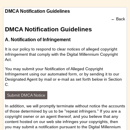
DMCA Notification Guidelines
←
Back
DMCA Notification Guidelines
A. Notification of Infringement
It is our policy to respond to clear notices of alleged copyright
infringement that comply with the Digital Millennium Copyright
Act.
You may submit your Notification of Alleged Copyright
Infringement using our
automated form
, or by sending it to our
Designated Agent by mail or e-mail as set forth below in Section
C.
Submit DMCA Notice
In addition, we will promptly terminate without notice the accounts
of those determined by us to be "repeat infringers." If you are a
copyright owner or an agent thereof, and you believe that any
content hosted on our web site infringes your copyrights, then
you may submit a notification pursuant to the Digital Millennium