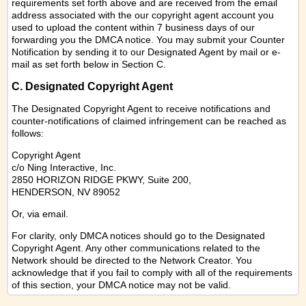
requirements set forth above and are received from the email
address associated with the our copyright agent account you
used to upload the content within 7 business days of our
forwarding you the DMCA notice. You may submit your Counter
Notification by sending it to our Designated Agent by mail or e-
mail as set forth below in Section C.
C. Designated Copyright Agent
The Designated Copyright Agent to receive notifications and
counter-notifications of claimed infringement can be reached as
follows:
Copyright Agent
c/o Ning Interactive, Inc.
2850 HORIZON RIDGE PKWY, Suite 200,
HENDERSON, NV 89052
Or,
via email
.
For clarity, only DMCA notices should go to the Designated
Copyright Agent. Any other communications related to the
Network should be directed to the Network Creator. You
acknowledge that if you fail to comply with all of the requirements
of this section, your DMCA notice may not be valid.