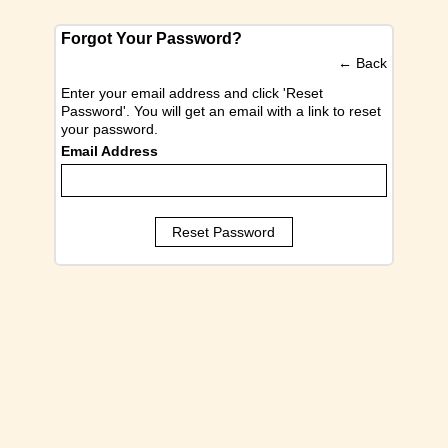
Forgot Your Password?
←
Back
Enter your email address and click 'Reset
Password'. You will get an email with a link to reset
your password.
Email Address