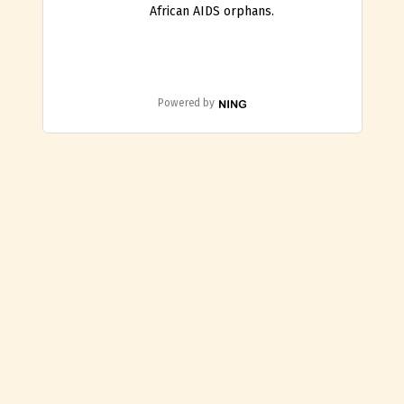
African AIDS orphans.
Powered by