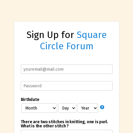
Sign Up for
Square
Circle Forum
Birthdate
There are two stitches in knitting, one is purl.
What is the other stitch ?