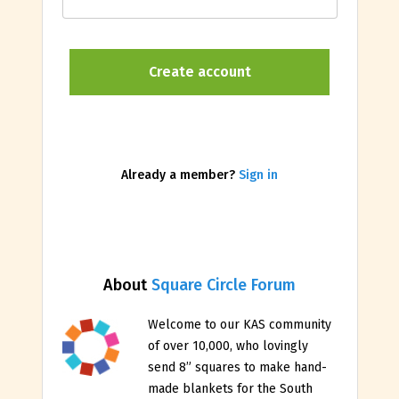
Already a member?
Sign in
About
Square Circle Forum
Welcome to our KAS community
of over 10,000, who lovingly
send 8” squares to make hand-
made blankets for the South