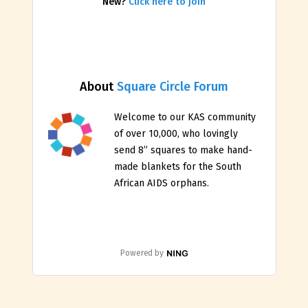
New?
Click here to join
About
Square Circle Forum
Welcome to our KAS community
of over 10,000, who lovingly
send 8” squares to make hand-
made blankets for the South
African AIDS orphans.
Powered by