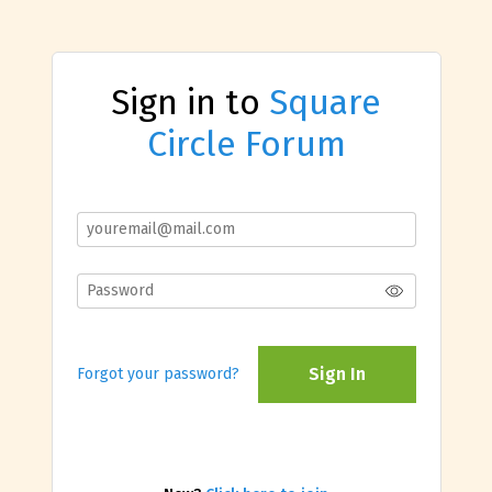
Sign in to
Square
Circle Forum
Sign In
Forgot your password?