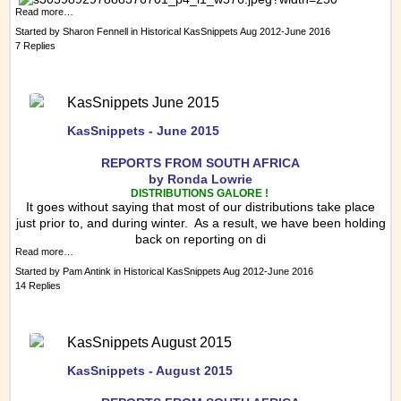
Read more…
Started by
Sharon Fennell
in
Historical KasSnippets Aug 2012-June 2016
7 Replies
KasSnippets June 2015
KasSnippets - June 2015
REPORTS FRO
M SOUTH AFRICA
by Ronda Lowrie
DISTRIBUTIONS GALORE !
It goes without saying that most of our distributions take place
just prior to, and during winter. As a result, we have been holding
back on reporting on di
Read more…
Started by
Pam Antink
in
Historical KasSnippets Aug 2012-June 2016
14 Replies
KasSnippets August 2015
KasSnippets - August 2015