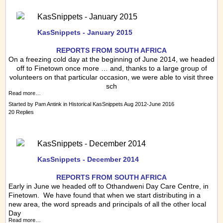
KasSnippets - January 2015
KasSnippets - January 2015
REPORTS FRO
M SOUTH AFRICA
On a freezing cold day at the beginning of June 2014, we headed
off to Finetown once more … and, thanks to a large group of
volunteers on that particular occasion, we were able to visit three
sch
Read more…
Started by
Pam Antink
in
Historical KasSnippets Aug 2012-June 2016
20 Replies
KasSnippets - December 2014
KasSnippets - December 2014
REPORTS FRO
M SOUTH AFRICA
Early in June we headed off to Othandweni Day Care Centre, in
Finetown. We have found that when we start distributing in a
new area, the word spreads and principals of all the other local
Day
Read more…