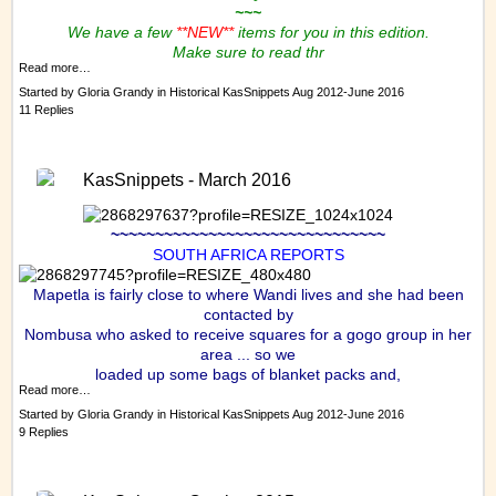
~~~
We have a few
**NEW**
items for you in this edition.
Make sure to read thr
Read more…
Started by
Gloria Grandy
in
Historical KasSnippets Aug 2012-June 2016
11 Replies
KasSnippets - March 2016
~~~~~~~~~~~~~~~~~~~~~~~~~~~~~~~
SOUTH AFRICA REPORTS
Mapetla is fairly close to where Wandi lives and she had been
contacted by
Nombusa who asked to receive squares for a gogo group in her
area ... so we
loaded up some bags of blanket packs and,
Read more…
Started by
Gloria Grandy
in
Historical KasSnippets Aug 2012-June 2016
9 Replies