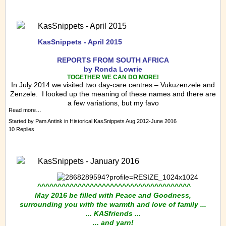
KasSnippets - April 2015
KasSnippets - April 2015
REPORTS FRO
M SOUTH AFRICA
by Ronda Lowrie
TOGETHER WE CAN DO MORE!
In July 2014 we visited two day-care centres – Vukuzenzele and
Zenzele. I looked up the meaning of these names and there are
a few variations, but my favo
Read more…
Started by
Pam Antink
in
Historical KasSnippets Aug 2012-June 2016
10 Replies
KasSnippets - January 2016
^^^^^^^^^^^^^^^^^^^^^^^^^^^^^^^^^^^^^^
May 2016 be filled with Peace and Goodness,
surrounding you with the warmth and love of family ...
... KASfriends ...
... and yarn!