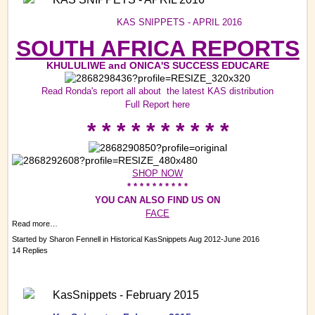
KAS SNIPPETS - APRIL 2016
SOUTH AFRICA REPORTS
KHULULIWE and ONICA'S SUCCESS EDUCARE
Read Ronda's report all about the latest KAS distribution
Full Report
here
* * * * * * * * * *
SHOP NOW
* * * * * * * * * *
YOU CAN ALSO FIND US ON
FACE
Read more…
Started by
Sharon Fennell
in
Historical KasSnippets Aug 2012-June 2016
14 Replies
KasSnippets - February 2015