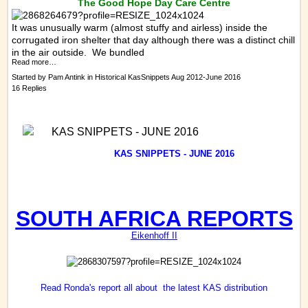
The Good Hope Day Care Centre
It was unusually warm (almost stuffy and airless) inside the
corrugated iron shelter that day although there was a distinct chill
in the air outside. We bundled
Read more…
Started by
Pam Antink
in
Historical KasSnippets Aug 2012-June 2016
16 Replies
KAS SNIPPETS - JUNE 2016
KAS
SNIPPETS - JUNE 2016
SOUTH AFRICA REPORTS
Eikenhoff II
Read Ronda's report all about the latest KAS distribution