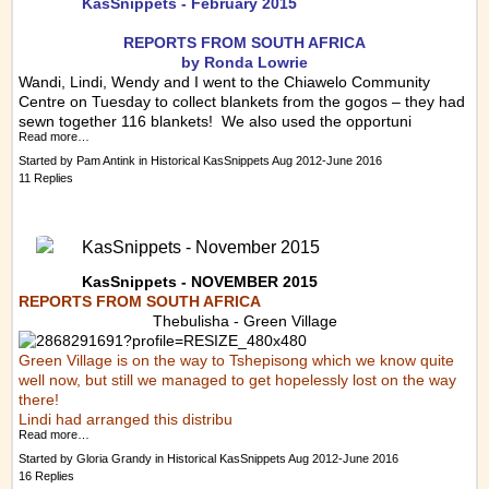
KasSnippets - February 2015
REPORTS FRO
M SOUTH AFRICA
by Ronda Lowrie
Wandi, Lindi, Wendy and I went to the Chiawelo Community
Centre on Tuesday to collect blankets from the gogos – they had
sewn together 116 blankets! We also used the opportuni
Read more…
Started by
Pam Antink
in
Historical KasSnippets Aug 2012-June 2016
11 Replies
KasSnippets - November 2015
KasSnippets - NOVEMBER 2015
REPORTS FROM SOUTH AFRICA
Thebulisha - Green Village
Green Village is on the way to Tshepisong which we know quite
well now, but still we managed to get hopelessly lost on the way
there!
Lindi had arranged this distribu
Read more…
Started by
Gloria Grandy
in
Historical KasSnippets Aug 2012-June 2016
16 Replies