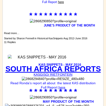
Full Report
here
* * * * * * * * * *
JUNE'S PRODUCT OF THE MONTH
Read more…
Started by
Sharon Fennell
in
Historical KasSnippets Aug 2012-June 2016
11 Replies
KAS SNIPPETS - MAY 2016
KAS
SNIPPETS - MAY 2016
SOUTH AFRICA REPORTS
KASGISO/ RIETFONTEIN
Read Ronda's report all about the latest KAS distribution
Full Report
here
* * * * * * * * * *
MAY PRODUCT OF THE MONTH