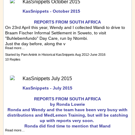
KasSnippets October 2015
KasSnippets - October 2015
REPORTS FRO
M SOUTH AFRICA
On 23rd April this year, Wendy and I collected Wandi to drive to
Braam
Fischer Informal Settlement in Soweto, to visit
"Buhlebemfundo" Day Care, run by Ntombi.
Just the day before, along the v
Read more…
Started by
Pam Antink
in
Historical KasSnippets Aug 2012-June 2016
10 Replies
KasSnippets July 2015
KasSnippets - July 2015
REPORTS FRO
M SOUTH AFRICA
by Ronda Lowrie
Ronda and Wendy and the team have been very busy with
distributions and MedLemon Training, but will be catching
up with reports very soon.
Ronda did find time to mention that Mand
Read more…