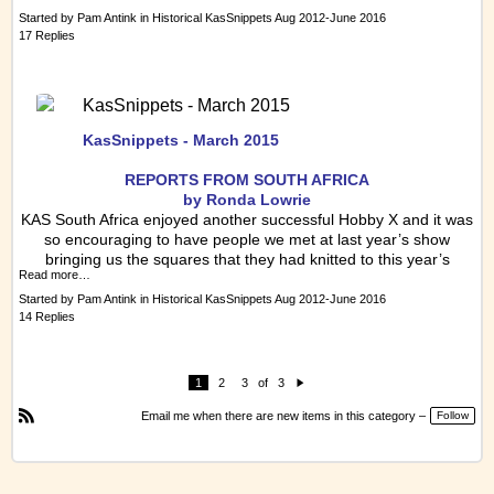
Started by
Pam Antink
in
Historical KasSnippets Aug 2012-June 2016
17 Replies
KasSnippets - March 2015
KasSnippets - March 2015
REPORTS FRO
M SOUTH AFRICA
by Ronda Lowrie
KAS South Africa enjoyed another successful Hobby X and it was
so encouraging to have people we met at last year’s show
bringing us the squares that they had knitted to this year’s
Read more…
Started by
Pam Antink
in
Historical KasSnippets Aug 2012-June 2016
14 Replies
1
2
3
of
3
N
e
Email me when there are new items in this category –
Follow
xt
R
S
S