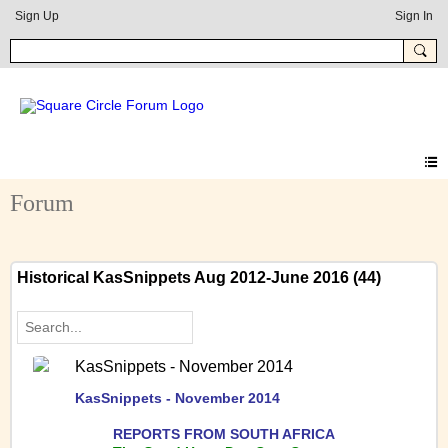
Sign Up
Sign In
Forum
Historical KasSnippets Aug 2012-June 2016 (44)
KasSnippets - November 2014
KasSnippets - November 2014
REPORTS FRO
M SOUTH AFRICA