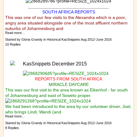
_________________________________
SOUTH AFRICA REPORTS
This was one of our few visits to the Alexandra which is a poor,
angry area situated alongside one of the most affluent northern
suburbs of Johannesburg and
Read more…
Started by
Gloria Grandy
in
Historical KasSnippets Aug 2012-June 2016
10 Replies
KasSnippets December 2015
REPORTS FROM SOUTH AFRICA
MIRACLE DAYCARE
This was our first visit to the area known as Eikenhof - far south
of Johannesburg and east of Soweto proper.
We had been introduced to the area by our volunteer driver, Joel,
who brings Lindi, Wandi (and
Read more…
Started by
Gloria Grandy
in
Historical KasSnippets Aug 2012-June 2016
8 Replies