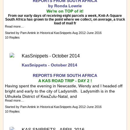
REPORTS FRO
M SOUTH AFRICA
by Ronda Lowrie
We're on TOP of it!
From our early days of receiving eight parcels a week, Knit-A-Square
South Africa has grown to the point where we collect, on average, a truck
load of mail fr
Read more…
Started by
Pam Antink
in
Historical KasSnippets Aug 2012-June 2016
10 Replies
KasSnippets - October 2014
KasSnippets - October 2014
REPORTS FRO
M SOUTH AFRICA
A KAS ROAD TRIP - DAY 2 !
Having spent the evening in Newcastle, Wendy and I headed off
bright and early to the city of Ladysmith. Ladysmith is in the
Uthukela District of KwaZulu-Natal, and
Read more…
Started by
Pam Antink
in
Historical KasSnippets Aug 2012-June 2016
10 Replies
KAS SNIPPETS - APRIL 2016