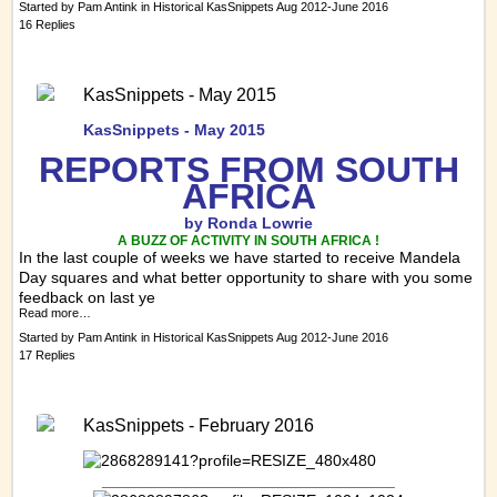
Started by
Pam Antink
in
Historical KasSnippets Aug 2012-June 2016
16 Replies
KasSnippets - May 2015
KasSnippets - May 2015
REPORTS FRO
M SOUTH
AFRICA
by Ronda Lowrie
A BUZZ OF ACTIVITY IN SOUTH AFRICA !
In the last couple of weeks we have started to receive Mandela
Day squares and what better opportunity to share with you some
feedback on last ye
Read more…
Started by
Pam Antink
in
Historical KasSnippets Aug 2012-June 2016
17 Replies
KasSnippets - February 2016
_________________________________