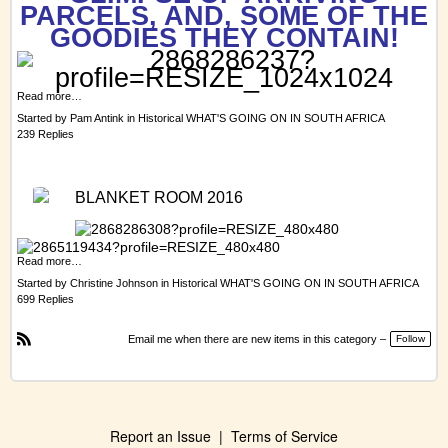
PARCELS, AND, SOME OF THE
GOODIES THEY CONTAIN!
Read more…
Started by
Pam Antink
in
Historical WHAT'S GOING ON IN SOUTH AFRICA
239 Replies
BLANKET ROOM 2016
Read more…
Started by
Christine Johnson
in
Historical WHAT'S GOING ON IN SOUTH AFRICA
699 Replies
Email me when there are new items in this category –
Follow
R
S
S
Report an Issue
|
Terms of Service