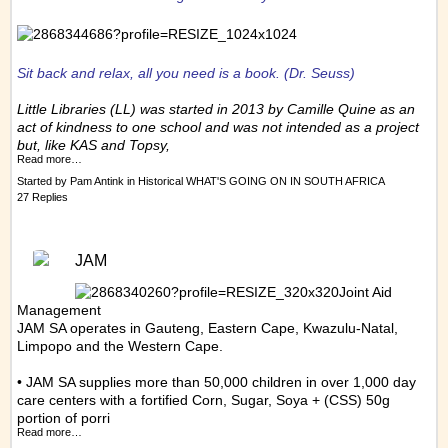
Sit back and relax, all you need is a book.
(Dr. Seuss)
Little Libraries (LL) was started in 2013 by Camille Quine as an
act of kindness to one school and was not intended as a project
but, like KAS and Topsy,
Read more…
Started by
Pam Antink
in
Historical WHAT'S GOING ON IN SOUTH AFRICA
27 Replies
JAM
Joint Aid
Management
JAM SA operates in Gauteng, Eastern Cape, Kwazulu-Natal,
Limpopo and the Western Cape.
• JAM SA supplies more than 50,000 children in over 1,000 day
care centers with a fortified Corn, Sugar, Soya + (CSS) 50g
portion of porri
Read more…