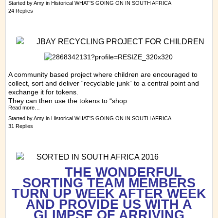
Started by
Amy
in
Historical WHAT'S GOING ON IN SOUTH AFRICA
24 Replies
JBAY RECYCLING PROJECT FOR CHILDREN
A community based project where children are encouraged to
collect, sort and deliver “recyclable junk” to a central point and
exchange it for tokens.
They can then use the tokens to “shop
Read more…
Started by
Amy
in
Historical WHAT'S GOING ON IN SOUTH AFRICA
31 Replies
SORTED IN SOUTH AFRICA 2016
THE WONDERFUL
SORTING TEAM MEMBERS
TURN UP WEEK AFTER WEEK
AND PROVIDE US WITH A
GLIMPSE OF ARRIVING