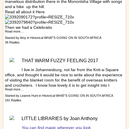
marvelous distribution there in the Monontsha Village with songs
and a hike up the hill.
Read all about it
Here.
Then we had a Celebratio
Read more…
Started by
Amy
in
Historical WHAT'S GOING ON IN SOUTH AFRICA
36 Replies
THAT WARM FUZZY FEELING 2017
I live in Johannesburg, not far from the Knit-a-Square
office, and thought it would be nice to write about the experience
of visiting the blanket room for the benefit of overseas knitters
and crocheters. I know how lovely it is to get insight into t
Read more…
Started by
Leanne Hunt
in
Historical WHAT'S GOING ON IN SOUTH AFRICA
191 Replies
LITTLE LIBRARIES by Joan Anthony
You can find magic wherever you look