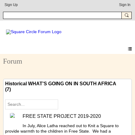
Sign Up
Sign In
Forum
Historical WHAT'S GOING ON IN SOUTH AFRICA
(7)
FREE STATE PROJECT 2019-2020
In July, Alice Latha reached out to Knit a Square to
provide warmth to the children in Free State. We had a