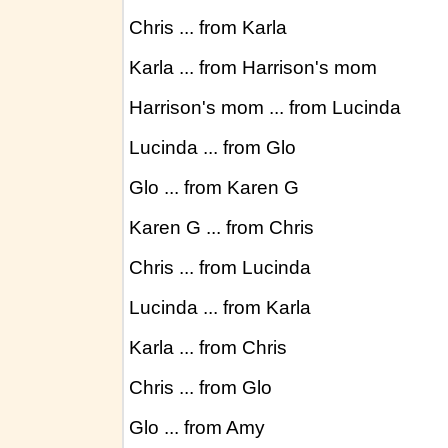
Chris ... from Karla
Karla ... from Harrison's mom
Harrison's mom ... from Lucinda
Lucinda ... from Glo
Glo ... from Karen G
Karen G ... from Chris
Chris ... from Lucinda
Lucinda ... from Karla
Karla ... from Chris
Chris ... from Glo
Glo ... from Amy