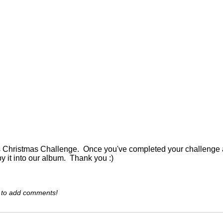
is Christmas Challenge. Once you've completed your challenge an
py it into our album. Thank you :)
 to add comments!