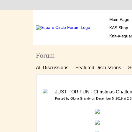
Main Page
KAS Shop
Knit-a-squa
Forum
All Discussions
Featured Discussions
S
MEETING YOU AND MEMBERS PERSONAL
MONTHLY THEMES, SPECIAL CHALLENGE
JUST FOR FUN - Christmas Challe
Français
Historical Meeting You Discussi
Posted by
Gloria Grandy
on December 5, 2019 at 2:
KAS FINANCES, FUNDRAISING & LET'S T
Historical Photographs 2013-15 - Sorting in S
Historical DISTRIBUTIONS – January 2016 