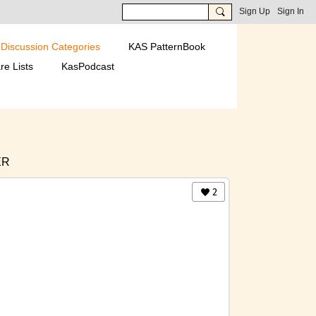
Sign Up
Sign In
Discussion Categories
KAS PatternBook
re Lists
KasPodcast
ER
2
ICA
INTERNATIONAL GROUP PAGES
S & TECHNIQUES
 2016-DECEMBER 2021
ATIONS