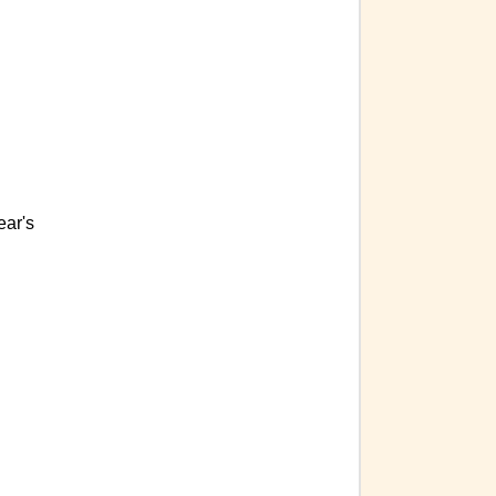
ear's