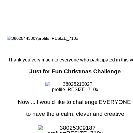
Thank you very much to everyone who participated in this y
Just for Fun Christmas Challenge
Now ... I would like to challenge
EVERYONE
to have the a calm, clever and creative