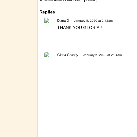
Replies
Diana D
January 5, 2020 at 2:42am
THANK YOU GLORIA!!
Gloria Grandy
January 5, 2020 at 2:34am