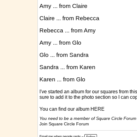
Amy ... from Claire
Claire ... from Rebecca
Rebecca ... from Amy
Amy ... from Glo
Glo ... from Sandra
Sandra ... from Karen
Karen ... from Glo
I've started an album for our squares from th
sure to add it to the photo section so I can co
You can find our album
HERE
You need to be a member of Square Circle Forum
Join Square Circle Forum
Email me when people reply –
Follow