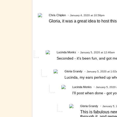
Chris Chiplen
January 4, 2020 at 10:58pm
Gloria, it was a great idea to host th
Lucinda Monks
January 5, 2020 at 12:46am
Seconded - it's been fun, and got me
Gloria Grandy
January 5, 2020 at 1:02
Lucinda, my ears perked up when 
Lucinda Monks
January 5, 2020 
I'll post when done - got y
Gloria Grandy
January 5, 
This is fabulous ne
through it, and rem