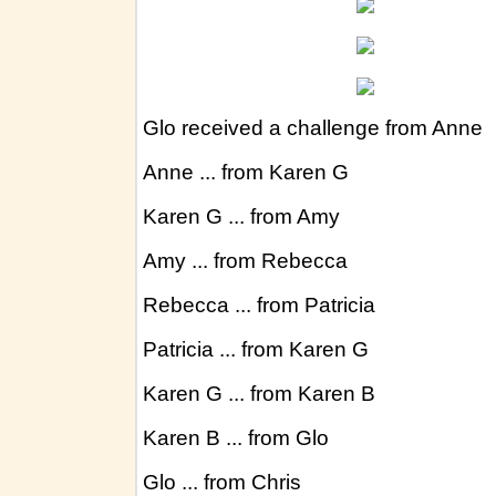
HISTORICAL FINANCIAL DISCUSSIONS A
Historical WHAT'S GOING ON IN SOUTH AF
Historical Tallies 2012, 2013, 2014, 2015
C
Historical SOUTH AFRICA REPORTS – June 
Glo received a challenge from Anne
Historical KasSnippets Aug 2012-June 2016
Anne ... from Karen G
Karen G ... from Amy
Amy ... from Rebecca
Rebecca ... from Patricia
Patricia ... from Karen G
Karen G ... from Karen B
Karen B ... from Glo
Glo ... from Chris