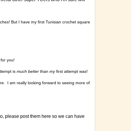
tches! But I have my first Tunisian crochet square
 for you!
attempt is
much better
than
my
first attempt was!
re. I am really looking forward to seeing more of
do, please post them here so we can have