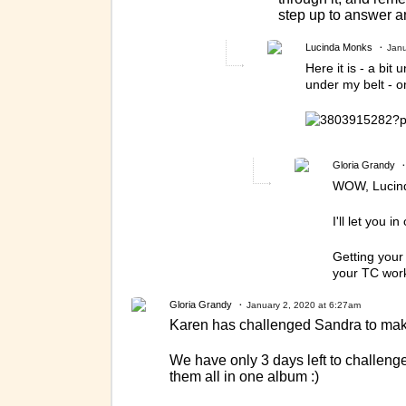
step up to answer a
Lucinda Monks
Janu
Here it is - a bi
under my belt - 
Gloria Grandy
WOW, Lucinda
I'll let you i
Getting your
your TC work
Gloria Grandy
January 2, 2020 at 6:27am
Karen has challenged Sandra to make
We have only 3 days left to challeng
them all in one album :)