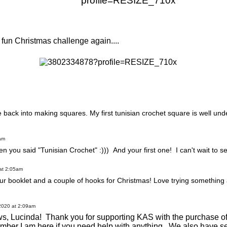
is fun Christmas challenge again....
 back into making squares. My first tunisian crochet square is well u
am
you said "Tunisian Crochet" :))) And your first one! I can't wait to see
at 2:05am
our booklet and a couple of hooks for Christmas! Love trying something a
2020 at 2:09am
ws, Lucinda! Thank you for supporting KAS with the purchase of
ember I am here if you need help with anything. We also have se