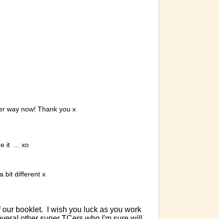
nder way now! Thank you x
 it ... xo
 bit different x
 our booklet. I wish you luck as you work
veral other super TCers who I'm sure will