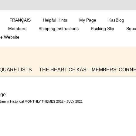
FRANÇAIS
Helpful Hints
My Page
KasBlog
Members
Shipping Instructions
Packing Slip
Squa
re Website
QUARE LISTS
THE HEART OF KAS – MEMBERS' CORN
 BLOGS
SOUTH AFRICA DISTRIBUTIONS
S, WHAT OUR CHILD
WHAT'S GOING ON IN SOUTH AFR
nge
ons and Members Blo
MEMBERS' PATTERNS, TIPS, TRICK
35am in
Historical MONTHLY THEMES 2012 - JULY 2021
ALK SHOP
Historical MONTHLY THEMES 2012 - JULY 2021
A,
Closed discussions
Historical KAS SNIPPETS JULY
to Decembe
KAS PROMOTIONAL MATERIAL AND TRANSL