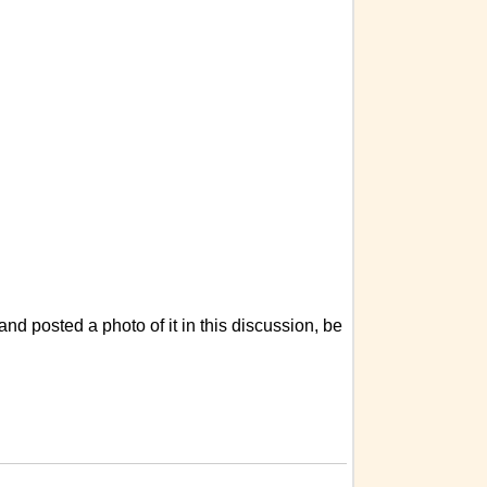
d posted a photo of it in this discussion, be