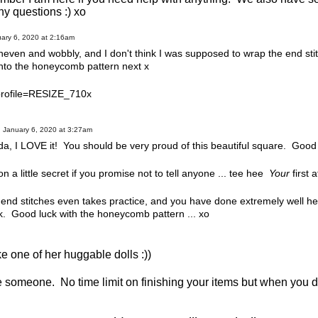
ny questions :) xo
ary 6, 2020 at 2:16am
t uneven and wobbly, and I don't think I was supposed to wrap the end sti
onto the honeycomb pattern next x
January 6, 2020 at 3:27am
, I LOVE it! You should be very proud of this beautiful square. Good
n on a little secret if you promise not to tell anyone ... tee hee
Your
first 
 end stitches even takes practice, and you have done extremely well he
. Good luck with the honeycomb pattern ... xo
 one of her huggable dolls :))
e someone. No time limit on finishing your items but when you 